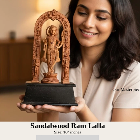
Our Masterpiec
Sandalwood Ram Lalla
Size: 10" inches