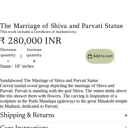
The Marriage of Shiva and Parvati Statue
This work includes a Certificate of Authenticity.
₹ 280,000 INR
Decrease
Increase
quantity
quantity
Add to cart
Statue : 18" inches
Sandalwood The Marriage of Shiva and Parvati Statue
Carved sandal-wood group depicting the marriage of Shiva and
Parvati. Parvati is standing with the god Shiva. The minor deitie above
the trio shower them with flowers. The carving is Inspiration of a
sculpture in the Pudu Mandapa (gateway) to the great Minakshi temple
in Madurai, dedicated to Parvati.
Shipping & Returns