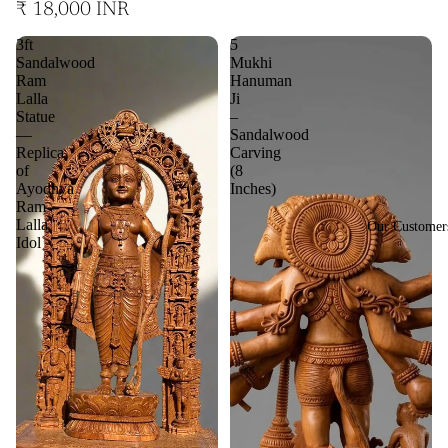
₹ 18,000 INR
3ft
5
Sandalwood
Mukhi
Ram
Hanuman
Lalla
Ji
Statue
–
—
Sandalwood
Replica
Carving
of
(8
Ayodhya
Inches)
Ram
Lalla
Our Customer
Idol