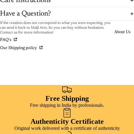
Care Instructions
Have a Question?
If the creation does not correspond to what you were expecting, you
can send it back to Malji Arts, So you can buy without hesitation.
About Us
Contact us for more information!
FAQ's
Our Shipping policy
Free Shipping
Free shipping in India by professionals.
Authenticity Certificate
Original work delivered with a certificate of authenticity