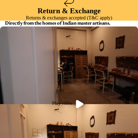
Return & Exchange
Returns & exchanges accepted (T&C apply)
Directly from the homes of Indian master artisans.
Play video