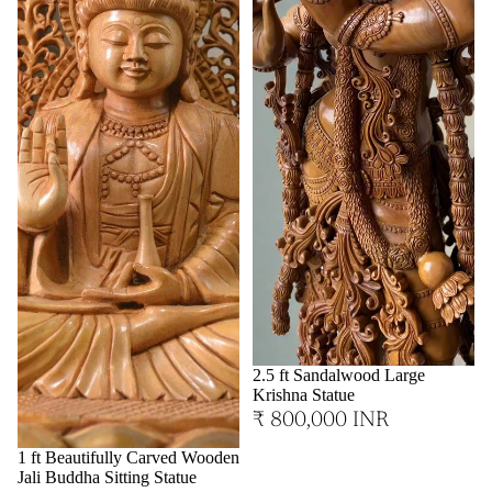
2.5 ft Sandalwood Large
Krishna Statue
₹ 800,000 INR
1 ft Beautifully Carved Wooden
Jali Buddha Sitting Statue