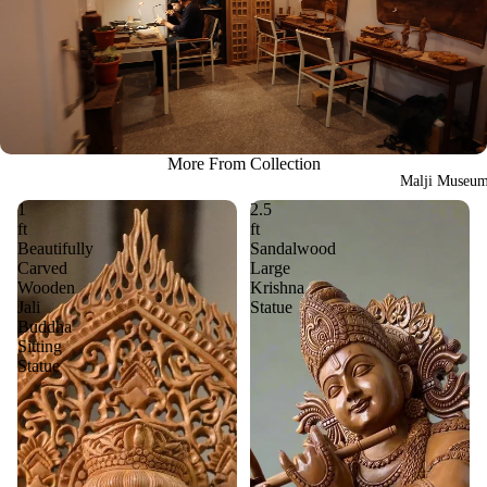
More From Collection
Malji Museu
1
2.5
ft
ft
Beautifully
Sandalwood
Carved
Large
Wooden
Krishna
Jali
Statue
Buddha
Sitting
Statue