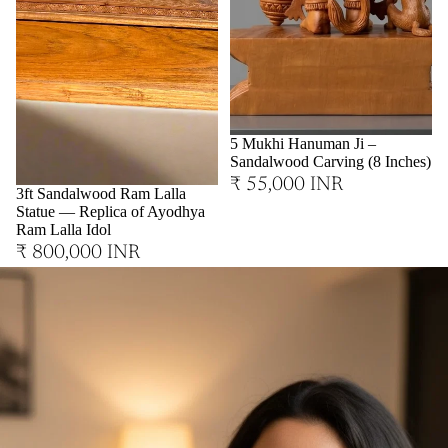
Sold out
5 Mukhi Hanuman Ji –
Sandalwood Carving (8 Inches)
₹ 55,000 INR
3ft Sandalwood Ram Lalla
Statue — Replica of Ayodhya
Ram Lalla Idol
₹ 800,000 INR