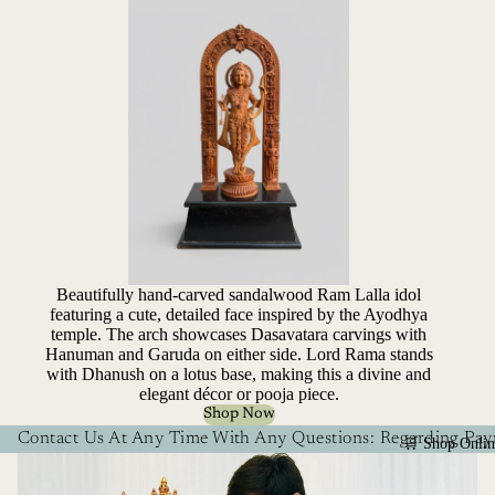
Beautifully hand-carved sandalwood Ram Lalla idol
featuring a cute, detailed face inspired by the Ayodhya
temple. The arch showcases Dasavatara carvings with
Hanuman and Garuda on either side. Lord Rama stands
with Dhanush on a lotus base, making this a divine and
elegant décor or pooja piece.
Shop Now
Contact Us At Any Time With Any Questions: Regarding Paym
🛒 Shop Onlin