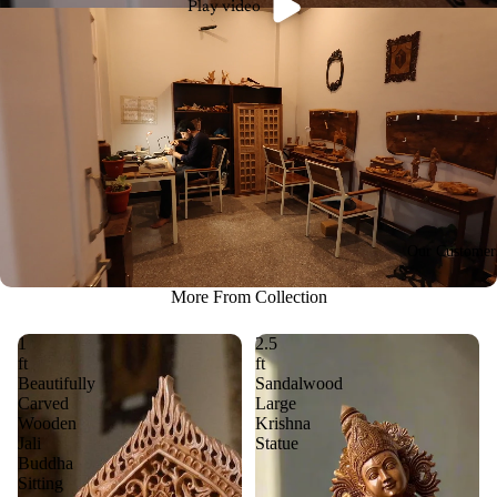
Play video
Our Customer
More From Collection
1
2.5
ft
ft
Beautifully
Sandalwood
Carved
Large
Wooden
Krishna
Jali
Statue
Buddha
Sitting