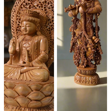
Statue