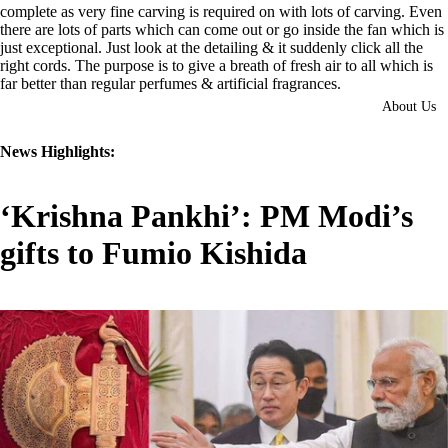
complete as very fine carving is required on with lots of carving. Even
there are lots of parts which can come out or go inside the fan which is
just exceptional. Just look at the detailing & it suddenly click all the
right cords. The purpose is to give a breath of fresh air to all which is
far better than regular perfumes & artificial fragrances.
About Us
News Highlights:
‘Krishna Pankhi’: PM Modi’s
gifts to Fumio Kishida