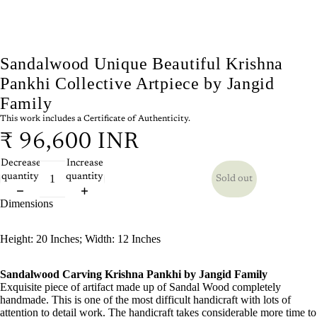
Sandalwood Unique Beautiful Krishna
Pankhi Collective Artpiece by Jangid
Family
This work includes a Certificate of Authenticity.
₹ 96,600 INR
Decrease
Increase
quantity
quantity
Sold out
Dimensions
Height: 20 Inches; Width: 12 Inches
Sandalwood Carving Krishna Pankhi by Jangid Family
Exquisite piece of artifact made up of Sandal Wood completely
handmade. This is one of the most difficult handicraft with lots of
attention to detail work. The handicraft takes considerable more time to