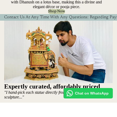
with Dhanush on a lotus base, making this a divine and
elegant décor or pooja piece.
Shop Now
Contact Us At Any Time With Any Questions: Regarding Paym
Expertly curated, affordably priced
"I hand-pick each statue directly from the artist who makes the
Chat on WhatsApp
sculpture..."
More
~ Mohit Jangid: Owner
Shop