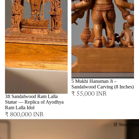
Sold out
5 Mukhi Hanuman Ji –
Sandalwood Carving (8 Inches)
₹ 55,000 INR
3ft Sandalwood Ram Lalla
Statue — Replica of Ayodhya
Ram Lalla Idol
₹ 800,000 INR
🛒 Shop Onlin