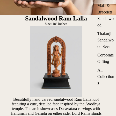
Mala &
Bracelets
Sandalwood Ram Lalla
Sandalwo
Size: 10" inches
od
Thakurji
Sandalwo
od Seva
Corporate
Gifting
All
Collection
s
Beautifully hand-carved sandalwood Ram Lalla idol
featuring a cute, detailed face inspired by the Ayodhya
temple. The arch showcases Dasavatara carvings with
Hanuman and Garuda on either side. Lord Rama stands