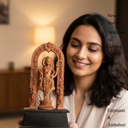
New
Stock
Sandalwo
od
Carving
Statues
White
Wood
Statues
Vintage
Statues
Lot
Elephants
&
Ambabari