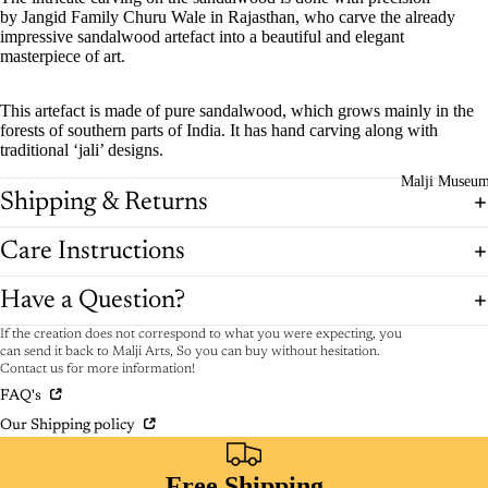
by Jangid Family Churu Wale in Rajasthan, who carve the already
impressive sandalwood artefact into a beautiful and elegant
masterpiece of art.
This artefact is made of pure sandalwood, which grows mainly in the
forests of southern parts of India. It has hand carving along with
traditional ‘jali’ designs.
Malji Museu
Shipping & Returns
Care Instructions
Have a Question?
If the creation does not correspond to what you were expecting, you
can send it back to Malji Arts, So you can buy without hesitation.
Contact us for more information!
FAQ's
Our Shipping policy
Free Shipping