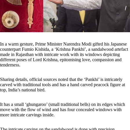
In a warm gesture, Prime Minister Narendra Modi gifted his Japanese
counterpart Fumio Kishida, a ‘Krishna Pankhi’, a sandalwood artefact
made in Rajasthan with intricate work with its windows depicting
different poses of Lord Krishna, epitomising love, compassion and
tenderness.
Sharing details, official sources noted that the ‘Pankhi’ is intricately
carved with traditional tools and has a hand carved peacock figure at
top, India’s national bird.
It has a small ‘ghungaroo’ (small traditional bells) on its edges which
move with the flow of wind and has four concealed windows with
more intricate carvings inside.
The intricate carving on the sandalwood is done with precision