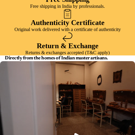
Free shipping in India by professionals.
Authenticity Certificate
Original work delivered with a certificate of authenticity
Return & Exchange
Returns & exchanges accepted (T&C apply)
Directly from the homes of Indian master artisans.