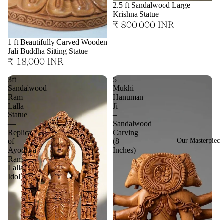
2.5 ft Sandalwood Large
Krishna Statue
₹ 800,000 INR
1 ft Beautifully Carved Wooden
Jali Buddha Sitting Statue
₹ 18,000 INR
3ft
5
Sandalwood
Mukhi
Ram
Hanuman
Lalla
Ji
Statue
–
—
Sandalwood
Replica
Carving
Our Masterpiec
of
(8
Ayodhya
Inches)
Ram
Lalla
Idol