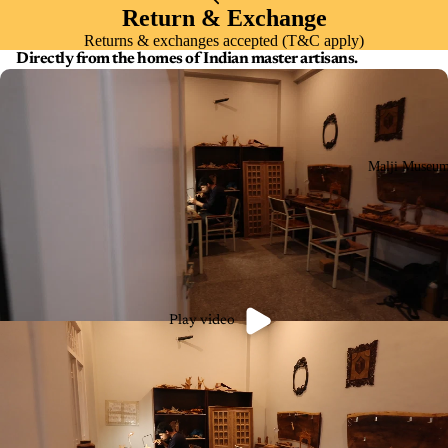
Return & Exchange
Returns & exchanges accepted (T&C apply)
Directly from the homes of Indian master artisans.
Malji Museu
Play video