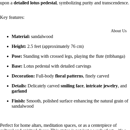
upon a
detailed lotus pedestal
, symbolizing purity and transcendence.
Key features:
About Us
Material:
sandalwood
Height:
2.5 feet (approximately 76 cm)
Pose:
Standing with crossed legs, playing the flute (tribhanga)
Base:
Lotus pedestal with detailed carvings
Decoration:
Full-body
floral patterns
, finely carved
Details:
Delicately carved
smiling face
,
intricate jewelry
, and
garland
Finish:
Smooth, polished surface enhancing the natural grain of
sandalwood
Perfect for home altars, meditation spaces, or as a centerpiece of