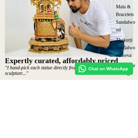
Mala &
Bracelets
Sandalwo
od
Thakurji
Sandalwo
od Seva
Expertly curated, affordably priced
Corporate
"I hand-pick each statue directly from the artist who makes the
Chat on WhatsApp
sculpture..."
Gifting
All
~ Mohit Jangid: Owner
Collection
Shop
s
Request Custom Order
₹ 800,000 INR
Shipping policy
Refund Policy
Privacy Policy
Terms of Service