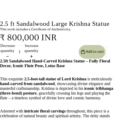
2.5 ft Sandalwood Large Krishna Statue
This work includes a Certificate of Authenticity.
₹ 800,000 INR
Decrease
Increase
quantity
quantity
Add to cart
2.5ft Sandalwood Hand-Carved Krishna Statue – Fully Floral
Decor, Iconic Flute Pose, Lotus Base
This exquisite
2.5-foot-tall statue of Lord Krishna
is meticulously
hand-carved from sandalwood
, showcasing divine elegance and
masterful craftsmanship. Krishna is depicted in his
iconic tribhanga
(three-bend) posture
, gracefully crossing his legs and playing the
flute – a timeless symbol of divine love and cosmic harmony.
Adorned with
intricate floral carvings
throughout, this piece is a
celebration of natural beauty and spiritual artistry. The deity stands