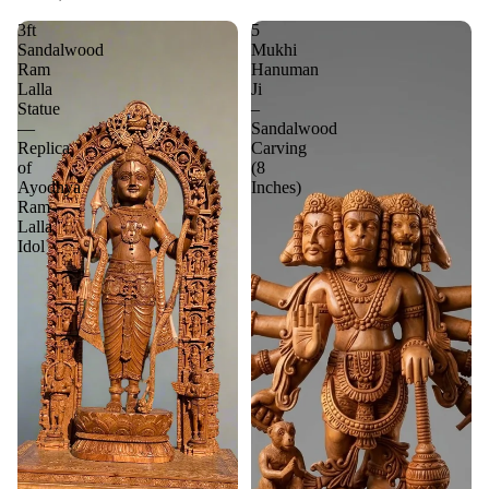
3ft
5
Sandalwood
Mukhi
Ram
Hanuman
Lalla
Ji
Statue
–
—
Sandalwood
Replica
Carving
of
(8
Ayodhya
Inches)
Ram
Lalla
Idol