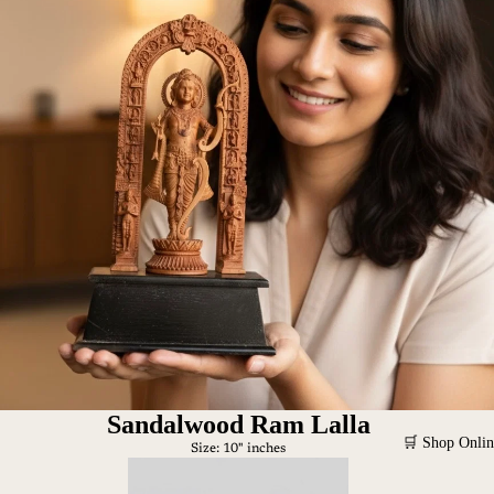
Sandalwood Ram Lalla
🛒 Shop Onlin
Size: 10" inches