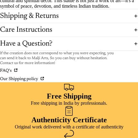
cultural and spiritual decor. This statue is not just a work of art—it's a
symbol of peace, devotion, and timeless Indian tradition.
Shipping & Returns
Care Instructions
Have a Question?
If the creation does not correspond to what you were expecting, you
can send it back to Malji Arts, So you can buy without hesitation.
Contact us for more information!
FAQ's
Our Shipping policy
Free Shipping
Free shipping in India by professionals.
Authenticity Certificate
Original work delivered with a certificate of authenticity