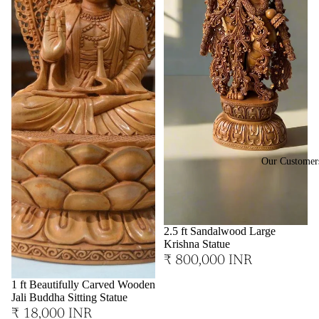
Our Customer
2.5 ft Sandalwood Large
Krishna Statue
₹ 800,000 INR
1 ft Beautifully Carved Wooden
Jali Buddha Sitting Statue
₹ 18,000 INR