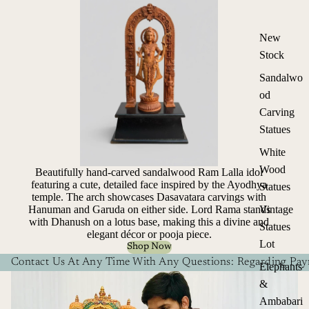
New
Stock
Sandalwo
od
Carving
Statues
White
Wood
Beautifully hand-carved sandalwood Ram Lalla idol
featuring a cute, detailed face inspired by the Ayodhya
Statues
temple. The arch showcases Dasavatara carvings with
Hanuman and Garuda on either side. Lord Rama stands
Vintage
with Dhanush on a lotus base, making this a divine and
Statues
elegant décor or pooja piece.
Lot
Shop Now
Contact Us At Any Time With Any Questions: Regarding Paym
Elephants
&
Ambabari