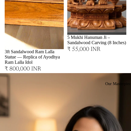
Sold out
5 Mukhi Hanuman Ji –
Sandalwood Carving (8 Inches)
₹ 55,000 INR
3ft Sandalwood Ram Lalla
Statue — Replica of Ayodhya
Ram Lalla Idol
₹ 800,000 INR
Our Masterpiec