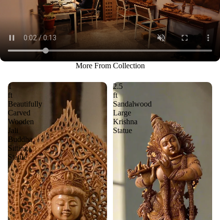
More From Collection
1
2.5
ft
ft
Beautifully
Sandalwood
Carved
Large
Wooden
Krishna
Jali
Statue
Buddha
Sitting
Statue