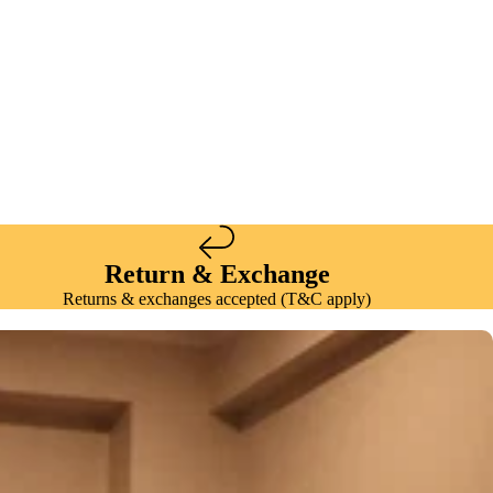
Return & Exchange
Returns & exchanges accepted (T&C apply)