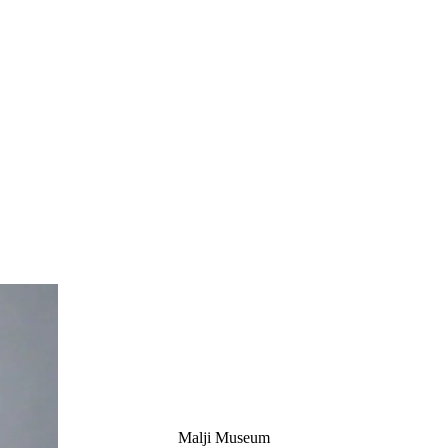
Malji Museum