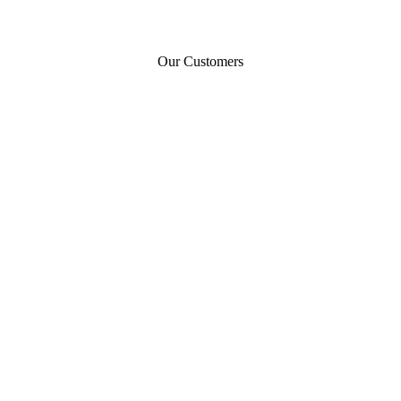
Our Customers