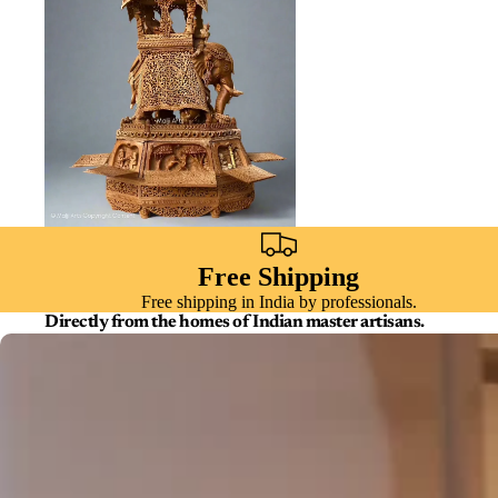
Free Shipping
Free shipping in India by professionals.
Directly from the homes of Indian master artisans.