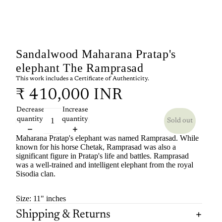
Sandalwood Maharana Pratap's
elephant The Ramprasad
This work includes a Certificate of Authenticity.
₹ 410,000 INR
Decrease
Increase
quantity
quantity
Sold out
Maharana Pratap's elephant was named Ramprasad.
While
known for his horse Chetak, Ramprasad was also a
significant figure in Pratap's life and battles.
Ramprasad
was a well-trained and intelligent elephant from the royal
Sisodia clan.
Size: 11" inches
Shipping & Returns