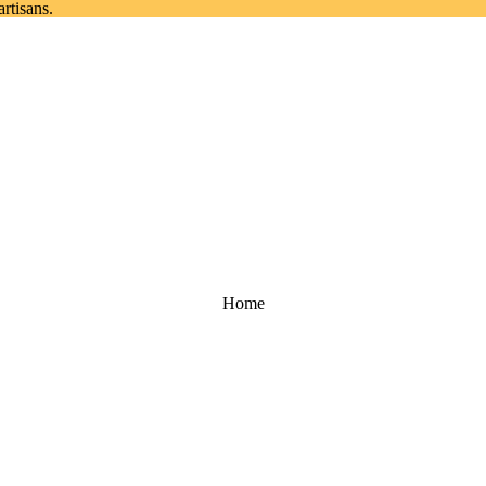
rtisans.
Home