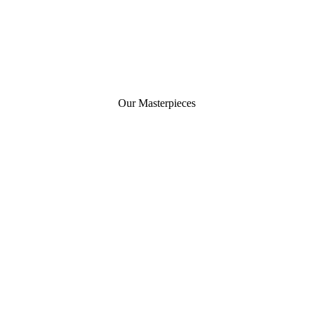
Our Masterpieces