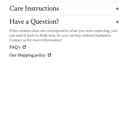
Care Instructions
Have a Question?
If the creation does not correspond to what you were expecting, you
can send it back to Malji Arts, So you can buy without hesitation.
Contact us for more information!
FAQ's
Our Shipping policy