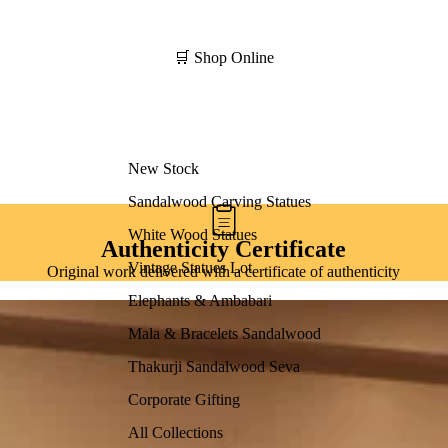
🛒 Shop Online
New Stock
Sandalwood Carving Statues
White Wood Statues
Authenticity Certificate
Vintage Statues Lot
Original work delivered with a certificate of authenticity
Elephants & Ambabari
Mala & Bracelets Sandalwood
Thakurji Sandalwood Seva
Corporate Gifting
All Collections