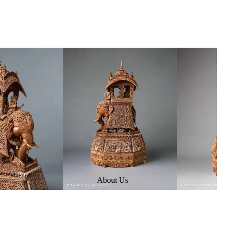
About Us