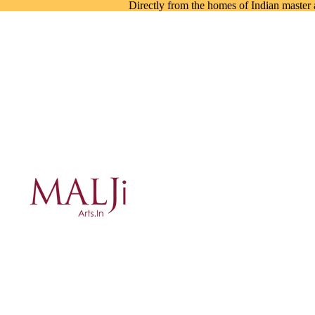
Directly from the homes of Indian master a