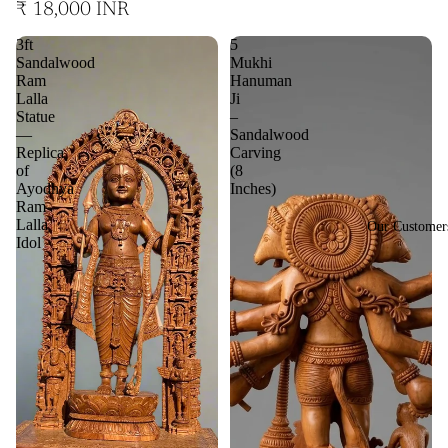
₹ 18,000 INR
3ft
5
Sandalwood
Mukhi
Ram
Hanuman
Lalla
Ji
Statue
–
—
Sandalwood
Replica
Carving
of
(8
Ayodhya
Inches)
Ram
Lalla
Our Customer
Idol