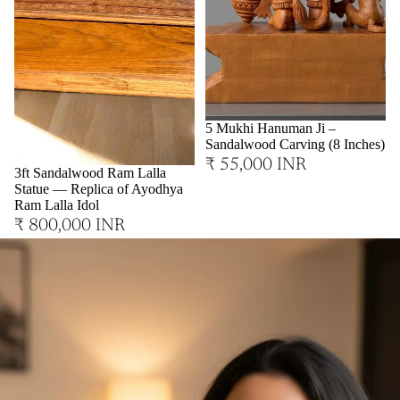
Sold out
5 Mukhi Hanuman Ji –
Sandalwood Carving (8 Inches)
₹ 55,000 INR
3ft Sandalwood Ram Lalla
Statue — Replica of Ayodhya
Ram Lalla Idol
₹ 800,000 INR