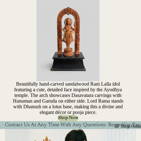
Beautifully hand-carved sandalwood Ram Lalla idol
featuring a cute, detailed face inspired by the Ayodhya
temple. The arch showcases Dasavatara carvings with
Hanuman and Garuda on either side. Lord Rama stands
with Dhanush on a lotus base, making this a divine and
elegant décor or pooja piece.
Shop Now
Contact Us At Any Time With Any Questions: Regarding Paym
🛒 Shop Onlin