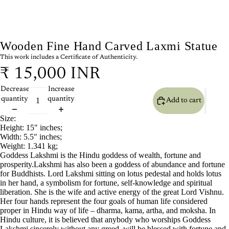
Wooden Fine Hand Carved Laxmi Statue
This work includes a Certificate of Authenticity.
₹ 15,000 INR
Decrease
Increase
quantity
quantity
Add to cart
Size:
Height: 15" inches;
Width: 5.5" inches;
Weight: 1.341 kg;
Goddess Lakshmi is the Hindu goddess of wealth, fortune and
prosperity.Lakshmi has also been a goddess of abundance and fortune
for Buddhists. Lord Lakshmi sitting on lotus pedestal and holds lotus
in her hand, a symbolism for fortune, self-knowledge and spiritual
liberation. She is the wife and active energy of the great Lord Vishnu.
Her four hands represent the four goals of human life considered
proper in Hindu way of life – dharma, kama, artha, and moksha. In
Hindu culture, it is believed that anybody who worships Goddess
Lakshmi sincerely without any greed, will be blessed with fortune and