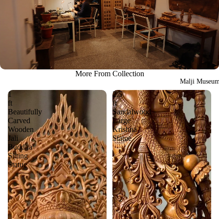
More From Collection
Malji Museu
1
2.5
ft
ft
Beautifully
Sandalwood
Carved
Large
Wooden
Krishna
Jali
Statue
Buddha
Sitting
Statue