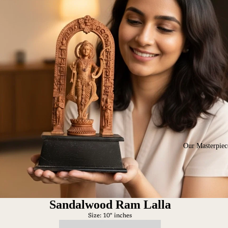
Our Masterpiec
Sandalwood Ram Lalla
Size: 10" inches