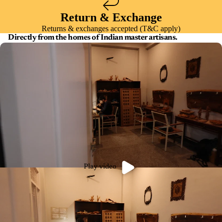
Return & Exchange
Returns & exchanges accepted (T&C apply)
Directly from the homes of Indian master artisans.
Play video