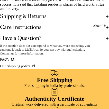
success. It is said that Lakshmi resides in places of hard work, virtue
and bravery.
Shipping & Returns
About Us
Care Instructions
Have a Question?
If the creation does not correspond to what you were expecting, you
can send it back to Malji Arts, So you can buy without hesitation.
Contact us for more information!
FAQ's
Our Shipping policy
Free Shipping
Free shipping in India by professionals.
Authenticity Certificate
Original work delivered with a certificate of authenticity