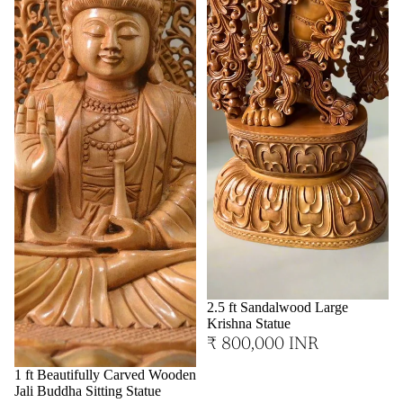
2.5 ft Sandalwood Large
Krishna Statue
₹ 800,000 INR
1 ft Beautifully Carved Wooden
Jali Buddha Sitting Statue