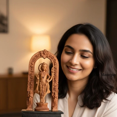
Our Masterpiec