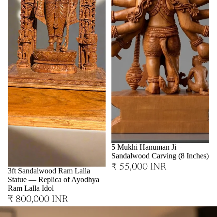
Sold out
5 Mukhi Hanuman Ji –
Sandalwood Carving (8 Inches)
₹ 55,000 INR
3ft Sandalwood Ram Lalla
Statue — Replica of Ayodhya
Ram Lalla Idol
₹ 800,000 INR