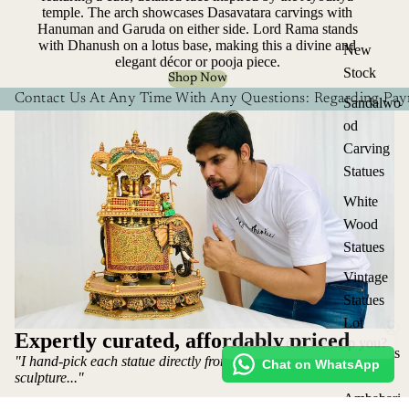
temple. The arch showcases Dasavatara carvings with
Hanuman and Garuda on either side. Lord Rama stands
with Dhanush on a lotus base, making this a divine and
New
elegant décor or pooja piece.
Stock
Shop Now
Contact Us At Any Time With Any Questions: Regarding Paym
Sandalwo
od
Carving
Statues
White
Wood
Statues
Vintage
Statues
Hi! How can we help you?
Lot
Expertly curated, affordably priced
Elephants
"I hand-pick each statue directly from the artist who makes the
Chat on WhatsApp
&
sculpture..."
Ambabari