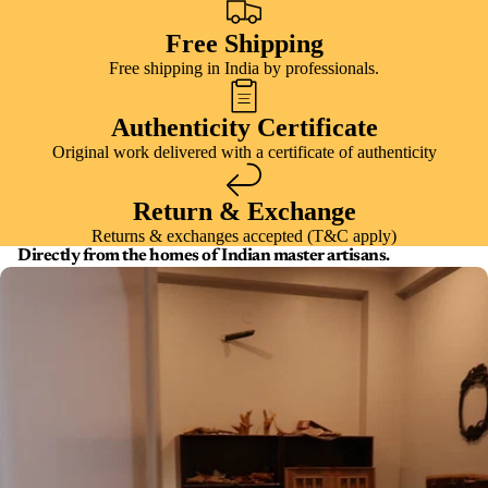
Free Shipping
Free shipping in India by professionals.
Authenticity Certificate
Original work delivered with a certificate of authenticity
Return & Exchange
Returns & exchanges accepted (T&C apply)
Directly from the homes of Indian master artisans.