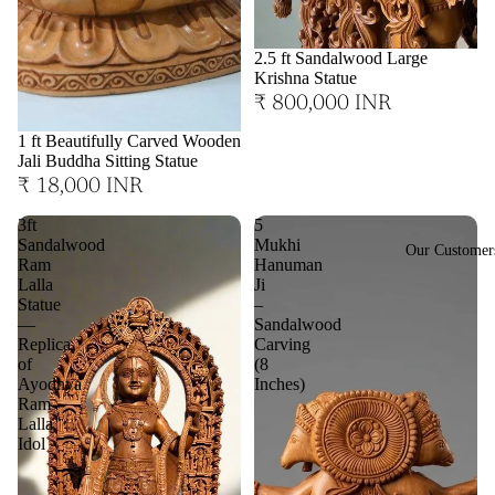
2.5 ft Sandalwood Large
Krishna Statue
₹ 800,000 INR
1 ft Beautifully Carved Wooden
Jali Buddha Sitting Statue
₹ 18,000 INR
3ft
5
Sandalwood
Mukhi
Our Customer
Ram
Hanuman
Lalla
Ji
Statue
–
—
Sandalwood
Replica
Carving
of
(8
Ayodhya
Inches)
Ram
Lalla
Idol