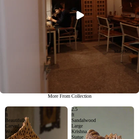
Play video
Malji Museu
More From Collection
1
2.5
ft
ft
Beautifully
Sandalwood
Carved
Large
Wooden
Krishna
Jali
Statue