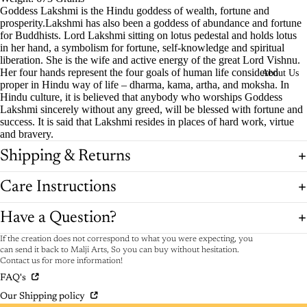
Goddess Lakshmi is the Hindu goddess of wealth, fortune and
prosperity.Lakshmi has also been a goddess of abundance and fortune
for Buddhists. Lord Lakshmi sitting on lotus pedestal and holds lotus
in her hand, a symbolism for fortune, self-knowledge and spiritual
liberation. She is the wife and active energy of the great Lord Vishnu.
Her four hands represent the four goals of human life considered
About Us
proper in Hindu way of life – dharma, kama, artha, and moksha. In
Hindu culture, it is believed that anybody who worships Goddess
Lakshmi sincerely without any greed, will be blessed with fortune and
success. It is said that Lakshmi resides in places of hard work, virtue
and bravery.
Shipping & Returns
Care Instructions
Have a Question?
If the creation does not correspond to what you were expecting, you
can send it back to Malji Arts, So you can buy without hesitation.
Contact us for more information!
FAQ's
Our Shipping policy