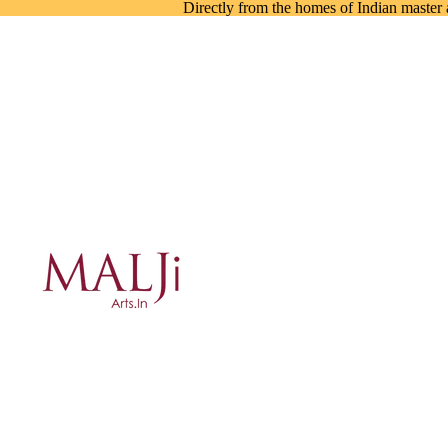
Directly from the homes of Indian master a