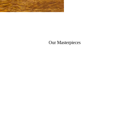
Our Masterpieces