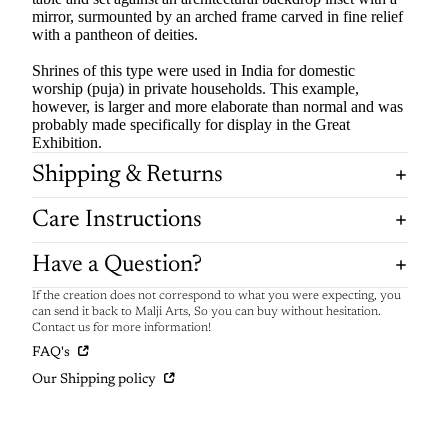
mirror, surmounted by an arched frame carved in fine relief
with a pantheon of deities.
Shrines of this type were used in India for domestic
worship (puja) in private households. This example,
however, is larger and more elaborate than normal and was
probably made specifically for display in the Great
Exhibition.
Shipping & Returns
Care Instructions
Have a Question?
If the creation does not correspond to what you were expecting, you
can send it back to Malji Arts, So you can buy without hesitation.
Contact us for more information!
FAQ's
Our Shipping policy