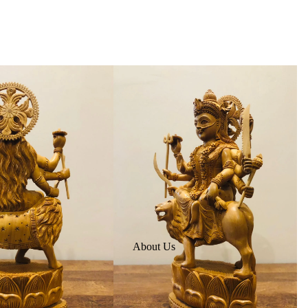
About Us