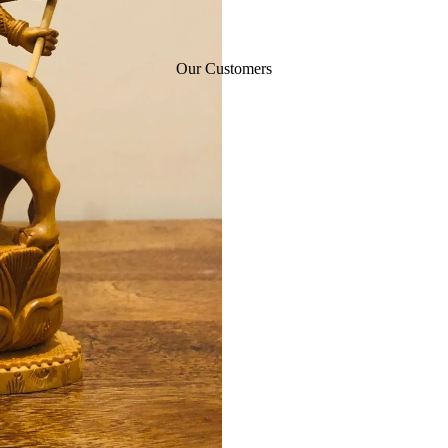
Our Customers