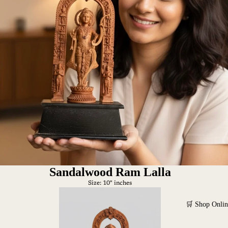
Sandalwood Ram Lalla
Size: 10" inches
🛒 Shop Onlin