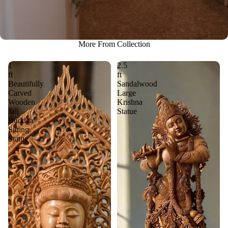
More From Collection
1
2.5
ft
ft
Beautifully
Sandalwood
Carved
Large
Wooden
Krishna
Jali
Statue
Buddha
Sitting
Statue