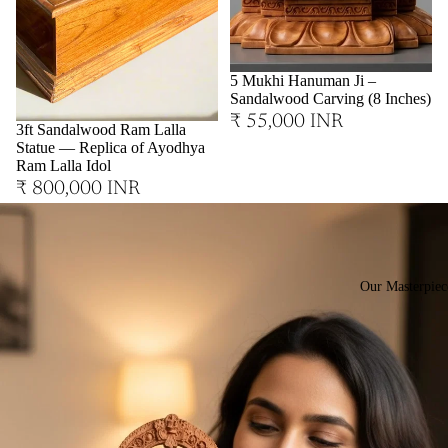
Sold out
5 Mukhi Hanuman Ji –
Sandalwood Carving (8 Inches)
₹ 55,000 INR
3ft Sandalwood Ram Lalla
Statue — Replica of Ayodhya
Ram Lalla Idol
₹ 800,000 INR
Our Masterpiec