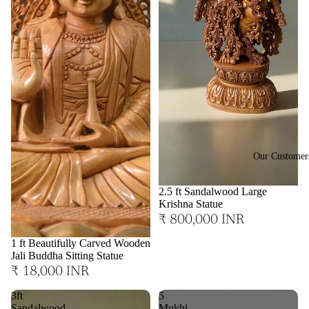
Our Customer
2.5 ft Sandalwood Large
Krishna Statue
₹ 800,000 INR
1 ft Beautifully Carved Wooden
Jali Buddha Sitting Statue
₹ 18,000 INR
3ft
5
Sandalwood
Mukhi