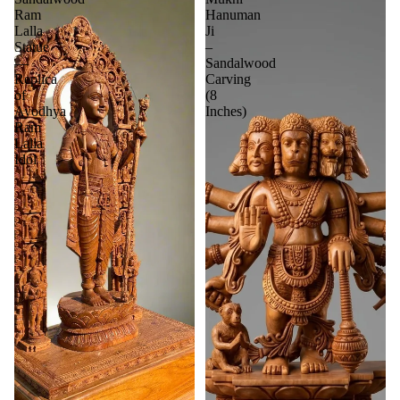
Ram
Hanuman
Lalla
Ji
Statue
–
—
Sandalwood
Replica
Carving
of
(8
Ayodhya
Inches)
Ram
Lalla
Idol