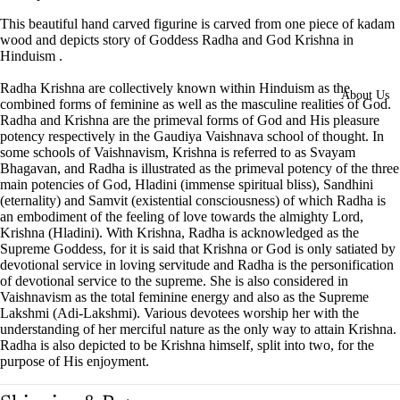
This beautiful hand carved figurine is carved from one piece of kadam
wood and depicts story of Goddess Radha and God Krishna in
Hinduism .
Radha Krishna are collectively known within Hinduism as the
About Us
combined forms of feminine as well as the masculine realities of God.
Radha and Krishna are the primeval forms of God and His pleasure
potency respectively in the Gaudiya Vaishnava school of thought. In
some schools of Vaishnavism, Krishna is referred to as Svayam
Bhagavan, and Radha is illustrated as the primeval potency of the three
main potencies of God, Hladini (immense spiritual bliss), Sandhini
(eternality) and Samvit (existential consciousness) of which Radha is
an embodiment of the feeling of love towards the almighty Lord,
Krishna (Hladini). With Krishna, Radha is acknowledged as the
Supreme Goddess, for it is said that Krishna or God is only satiated by
devotional service in loving servitude and Radha is the personification
of devotional service to the supreme. She is also considered in
Vaishnavism as the total feminine energy and also as the Supreme
Lakshmi (Adi-Lakshmi). Various devotees worship her with the
understanding of her merciful nature as the only way to attain Krishna.
Radha is also depicted to be Krishna himself, split into two, for the
purpose of His enjoyment.