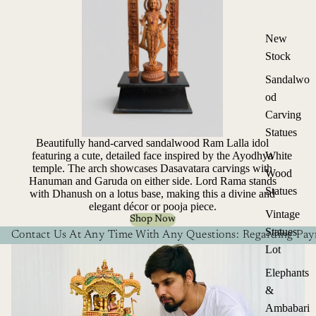
New
Stock
Sandalwo
od
Carving
Statues
Beautifully hand-carved sandalwood Ram Lalla idol
White
featuring a cute, detailed face inspired by the Ayodhya
temple. The arch showcases Dasavatara carvings with
Wood
Hanuman and Garuda on either side. Lord Rama stands
Statues
with Dhanush on a lotus base, making this a divine and
elegant décor or pooja piece.
Vintage
Shop Now
Statues
Contact Us At Any Time With Any Questions: Regarding Paym
Lot
Elephants
&
Ambabari