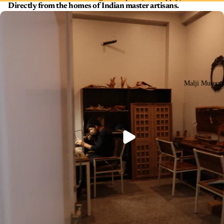
Directly from the homes of Indian master artisans.
Malji Museu
Play video