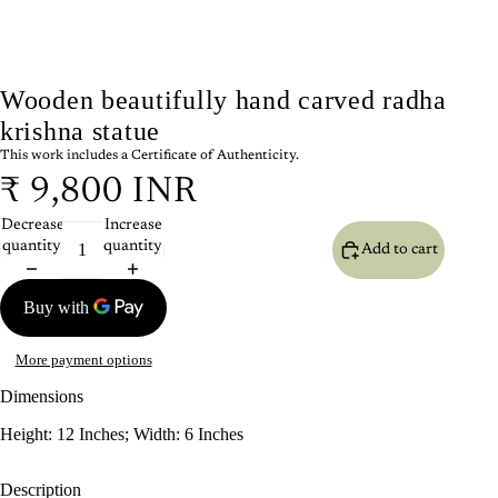
Wooden beautifully hand carved radha
krishna statue
This work includes a Certificate of Authenticity.
₹ 9,800 INR
Decrease
Increase
quantity
quantity
Add to cart
More payment options
Dimensions
Height: 12 Inches; Width: 6 Inches
Description