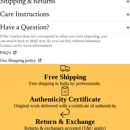
Shipping & Returns
Care Instructions
Have a Question?
If the creation does not correspond to what you were expecting, you
can send it back to Malji Arts, So you can buy without hesitation.
Contact us for more information!
FAQ's
Our Shipping policy
Free Shipping
Free shipping in India by professionals.
Authenticity Certificate
Original work delivered with a certificate of authenticity
Return & Exchange
Returns & exchanges accepted (T&C apply)