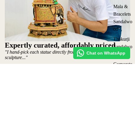
Mala &
Bracelets
Sandalwo
od
Thakurji
Expertly curated, affordably priced
Sandalwo
"I hand-pick each statue directly from the artist who makes the
Chat on WhatsApp
od Seva
sculpture..."
Corporate
Gifting
~ Mohit Jangid: Owner
Shop
All
Request Custom Order
₹ 9,800 INR
Collection
Shipping policy
s
Refund Policy
Privacy Policy
Terms of Service
Contact Us