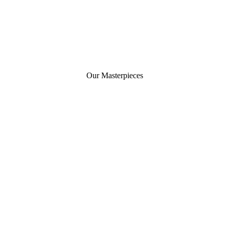
Our Masterpieces