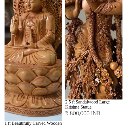
2.5 ft Sandalwood Large
Krishna Statue
₹ 800,000 INR
1 ft Beautifully Carved Wooden