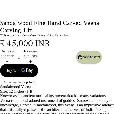
Sandalwood Fine Hand Carved Veena
Carving 1 ft
This work includes a Certificate of Authenticity.
₹ 45,000 INR
Decrease
Increase
quantity
quantity
Add to cart
More payment options
Sandalwood
Veena
Size: 12 Inches (1 ft)
Known as the ancient musical instrument that has many variations,
Veena is the most adored instrument of goddess Saraswati, the deity of
knowledge, Carved in sandalwood, this Veena is an impressive artefact
that artistically represents the architectural marvels of India like Taj