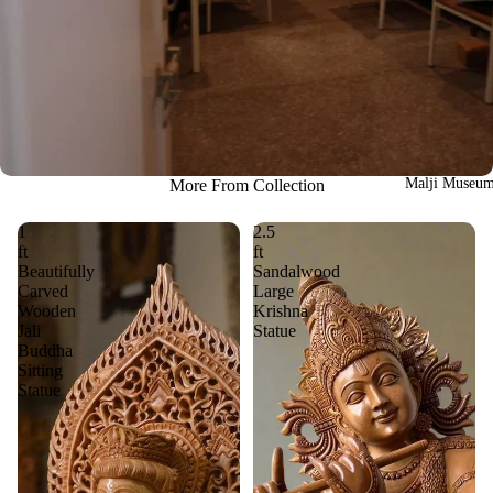
Malji Museu
More From Collection
1
2.5
ft
ft
Beautifully
Sandalwood
Carved
Large
Wooden
Krishna
Jali
Statue
Buddha
Sitting
Statue