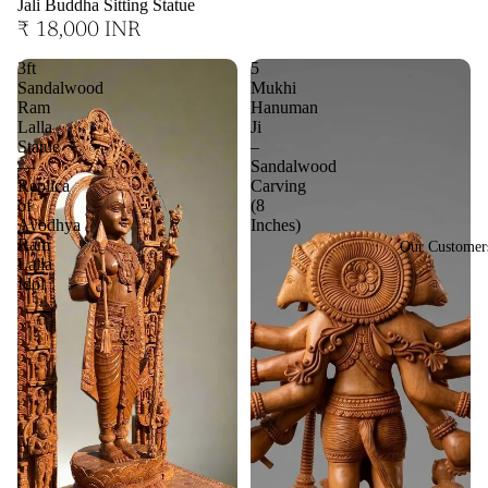
Jali Buddha Sitting Statue
₹ 18,000 INR
3ft
5
Sandalwood
Mukhi
Ram
Hanuman
Lalla
Ji
Statue
–
—
Sandalwood
Replica
Carving
of
(8
Ayodhya
Inches)
Ram
Our Customer
Lalla
Idol