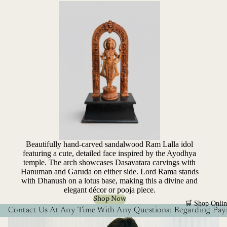
Beautifully hand-carved sandalwood Ram Lalla idol
featuring a cute, detailed face inspired by the Ayodhya
temple. The arch showcases Dasavatara carvings with
Hanuman and Garuda on either side. Lord Rama stands
with Dhanush on a lotus base, making this a divine and
elegant décor or pooja piece.
Shop Now
🛒 Shop Onlin
Contact Us At Any Time With Any Questions: Regarding Paym