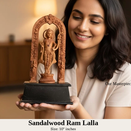
Our Masterpiec
Sandalwood Ram Lalla
Size: 10" inches