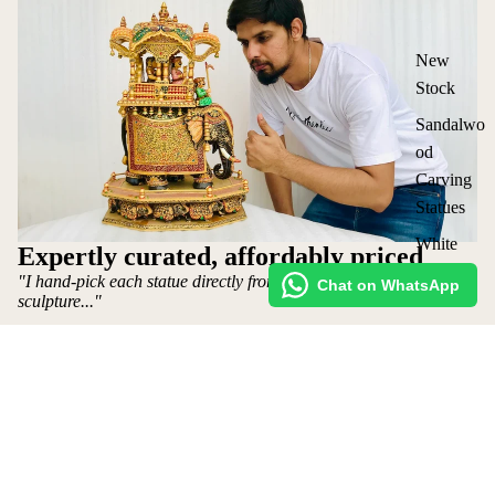
New
Stock
Sandalwo
od
Carving
Statues
White
Expertly curated, affordably priced
Wood
"I hand-pick each statue directly from the artist who makes the
Chat on WhatsApp
Statues
sculpture..."
Vintage
~ Mohit Jangid: Owner
Statues
Shop
Lot
Request Custom Order
₹ 45,000 INR
Elephants
Shipping policy
&
Refund Policy
Ambabari