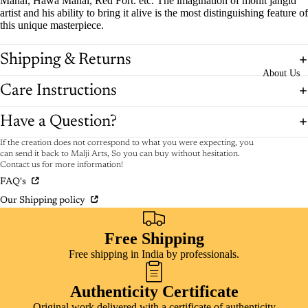
Mahal, Hawa Mahal, Red Fort. etc. The imagination of mohit jangid
artist and his ability to bring it alive is the most distinguishing feature of
this unique masterpiece.
Shipping & Returns
About Us
Care Instructions
Have a Question?
If the creation does not correspond to what you were expecting, you
can send it back to Malji Arts, So you can buy without hesitation.
Contact us for more information!
FAQ's
Our Shipping policy
Free Shipping
Free shipping in India by professionals.
Authenticity Certificate
Original work delivered with a certificate of authenticity