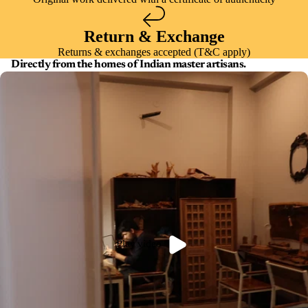
Return & Exchange
Returns & exchanges accepted (T&C apply)
Directly from the homes of Indian master artisans.
Play video