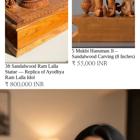
Sold out
5 Mukhi Hanuman Ji –
Sandalwood Carving (8 Inches)
₹ 55,000 INR
3ft Sandalwood Ram Lalla
Statue — Replica of Ayodhya
Ram Lalla Idol
₹ 800,000 INR