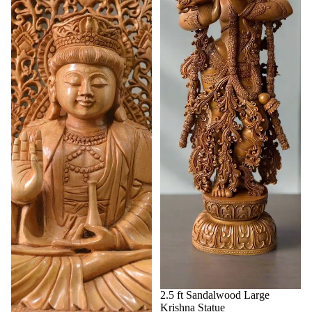
2.5 ft Sandalwood Large
Krishna Statue