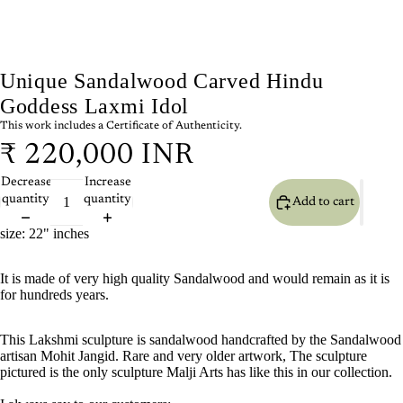
Unique Sandalwood Carved Hindu
Goddess Laxmi Idol
This work includes a Certificate of Authenticity.
₹ 220,000 INR
Decrease
Increase
quantity
quantity
Add to cart
size: 22" inches
It is made of very high quality Sandalwood and would remain as it is
for hundreds years.
This Lakshmi sculpture is sandalwood handcrafted by the Sandalwood
artisan Mohit Jangid. Rare and very older artwork, The sculpture
pictured is the only sculpture Malji Arts has like this in our collection.