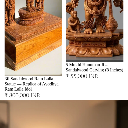
Sold out
5 Mukhi Hanuman Ji –
Sandalwood Carving (8 Inches)
₹ 55,000 INR
3ft Sandalwood Ram Lalla
Statue — Replica of Ayodhya
Ram Lalla Idol
₹ 800,000 INR