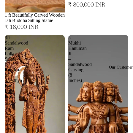
₹ 800,000 INR
1 ft Beautifully Carved Wooden
Jali Buddha Sitting Statue
₹ 18,000 INR
3ft
5
Sandalwood
Mukhi
Ram
Hanuman
Lalla
Ji
Statue
–
—
Sandalwood
Our Customer
Replica
Carving
of
(8
Ayodhya
Inches)
Ram
Lalla
Idol