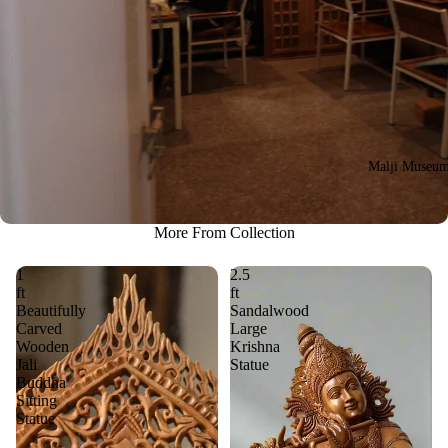
Malji Museu
More From Collection
1
2.5
ft
ft
Beautifully
Sandalwood
Carved
Large
Wooden
Krishna
Jali
Statue
Buddha
Sitting
Statue