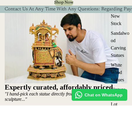
Shop Now
Contact Us At Any Time With Any Questions: Regarding Paym
New
Stock
Sandalwo
od
Carving
Statues
White
Wood
Statues
Expertly curated, affordably priced
Vintage
"I hand-pick each statue directly from the artist who makes the
Chat on WhatsApp
Statues
sculpture..."
Lot
~ Mohit Jangid: Owner
Elephants
Shop
&
Request Custom Order
₹ 220,000 INR
Ambabari