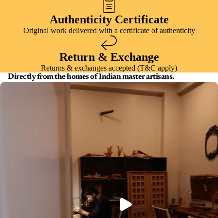
Authenticity Certificate
Original work delivered with a certificate of authenticity
Return & Exchange
Returns & exchanges accepted (T&C apply)
Directly from the homes of Indian master artisans.
Play video