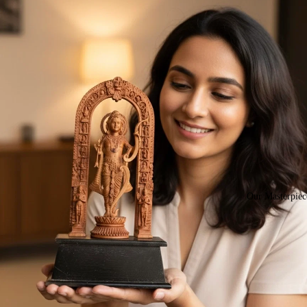
Our Masterpiec