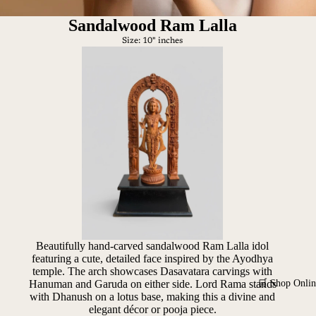
Sandalwood Ram Lalla
Size: 10" inches
Beautifully hand-carved sandalwood Ram Lalla idol
featuring a cute, detailed face inspired by the Ayodhya
temple. The arch showcases Dasavatara carvings with
🛒 Shop Onlin
Hanuman and Garuda on either side. Lord Rama stands
with Dhanush on a lotus base, making this a divine and
elegant décor or pooja piece.