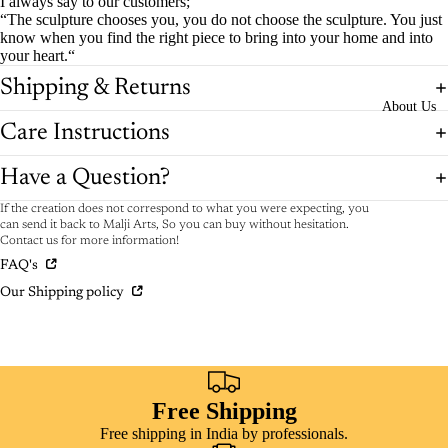
I always say to our customers;
“The sculpture chooses you, you do not choose the sculpture. You just
know when you find the right piece to bring into your home and into
your heart.“
Shipping & Returns
About Us
Care Instructions
Have a Question?
If the creation does not correspond to what you were expecting, you
can send it back to Malji Arts, So you can buy without hesitation.
Contact us for more information!
FAQ's
Our Shipping policy
Free Shipping
Free shipping in India by professionals.