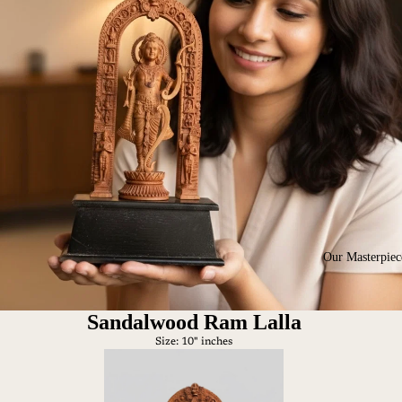
Our Masterpiec
Sandalwood Ram Lalla
Size: 10" inches