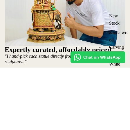
New
Stock
Sandalwo
od
Carving
Expertly curated, affordably priced
Statues
"I hand-pick each statue directly from the artist who makes the
Chat on WhatsApp
sculpture..."
White
Wood
~ Mohit Jangid: Owner
Statues
Shop
Request Custom Order
Vintage
₹ 9,500 INR
Shipping policy
Statues
Lot
Refund Policy
Elephants
Privacy Policy
&
Terms of Service
Ambabari
Contact Us