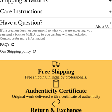
Shipping & Returns
Care Instructions
Have a Question?
About Us
If the creation does not correspond to what you were expecting, you
can send it back to Malji Arts, So you can buy without hesitation.
Contact us for more information!
FAQ's
Our Shipping policy
Free Shipping
Free shipping in India by professionals.
Authenticity Certificate
Original work delivered with a certificate of authenticity
Return & Exchange