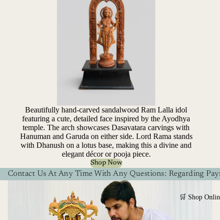
Beautifully hand-carved sandalwood Ram Lalla idol
featuring a cute, detailed face inspired by the Ayodhya
temple. The arch showcases Dasavatara carvings with
Hanuman and Garuda on either side. Lord Rama stands
with Dhanush on a lotus base, making this a divine and
elegant décor or pooja piece.
Shop Now
Contact Us At Any Time With Any Questions: Regarding Paym
🛒 Shop Onlin