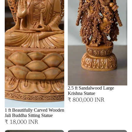
2.5 ft Sandalwood Large
Krishna Statue
₹ 800,000 INR
1 ft Beautifully Carved Wooden
Jali Buddha Sitting Statue
₹ 18,000 INR