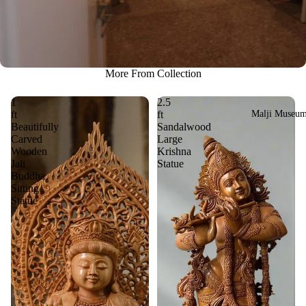
More From Collection
1
2.5
Malji Museu
ft
ft
Beautifully
Sandalwood
Carved
Large
Wooden
Krishna
Jali
Statue
Buddha
Sitting
Statue