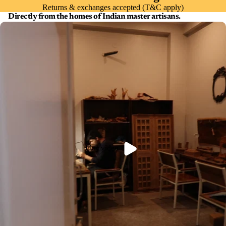
Returns & exchanges accepted (T&C apply)
Directly from the homes of Indian master artisans.
Play video