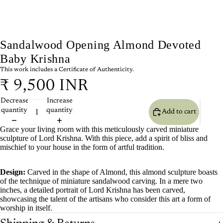
Sandalwood Opening Almond Devoted
Baby Krishna
This work includes a Certificate of Authenticity.
₹ 9,500 INR
Decrease
Increase
quantity
quantity
Add to cart
Grace your living room with this meticulously carved miniature
sculpture of Lord Krishna. With this piece, add a spirit of bliss and
mischief to your house in the form of artful tradition.
Design:
Carved in the shape of Almond, this almond sculpture boasts
of the technique of miniature sandalwood carving. In a mere two
inches, a detailed portrait of Lord Krishna has been carved,
showcasing the talent of the artisans who consider this art a form of
worship in itself.