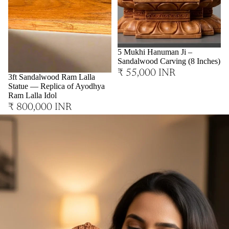
Sold out
5 Mukhi Hanuman Ji –
Sandalwood Carving (8 Inches)
₹ 55,000 INR
3ft Sandalwood Ram Lalla
Statue — Replica of Ayodhya
Ram Lalla Idol
₹ 800,000 INR