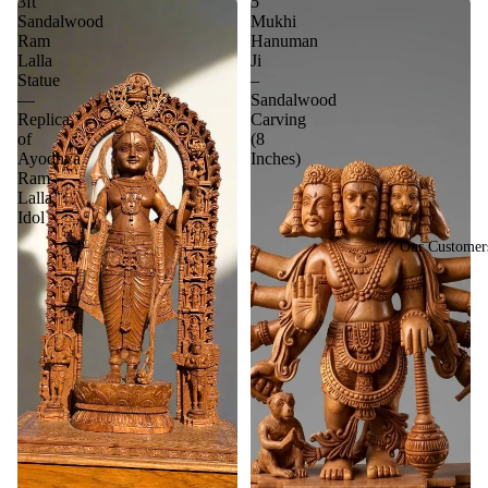
3ft
5
Sandalwood
Mukhi
Ram
Hanuman
Lalla
Ji
Statue
–
—
Sandalwood
Replica
Carving
of
(8
Ayodhya
Inches)
Ram
Lalla
Idol
Our Customer