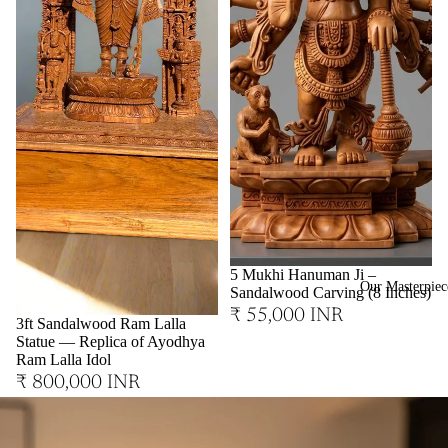
Sold out
5 Mukhi Hanuman Ji –
Our Masterpiec
Sandalwood Carving (8 Inches)
₹ 55,000 INR
3ft Sandalwood Ram Lalla
Statue — Replica of Ayodhya
Ram Lalla Idol
₹ 800,000 INR