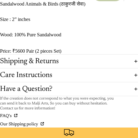
Sandalwood Animals & Birds (ठाकुरजी सेवा)
Size : 2” inches
Wood: 100% Pure Sandalwood
Price: ₹5600 Pair (2 pieces Set)
Shipping & Returns
Care Instructions
Have a Question?
If the creation does not correspond to what you were expecting, you
can send it back to Malji Arts, So you can buy without hesitation.
Contact us for more information!
FAQ's
Our Shipping policy