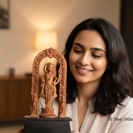
🛒 Shop Onlin