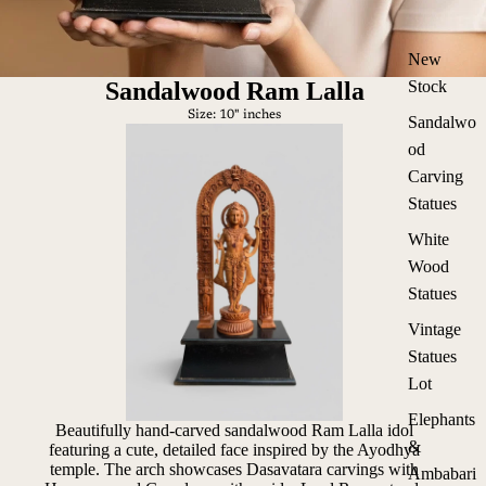
New
Sandalwood Ram Lalla
Stock
Size: 10" inches
Sandalwo
od
Carving
Statues
White
Wood
Statues
Vintage
Statues
Lot
Elephants
Beautifully hand-carved sandalwood Ram Lalla idol
&
featuring a cute, detailed face inspired by the Ayodhya
temple. The arch showcases Dasavatara carvings with
Ambabari