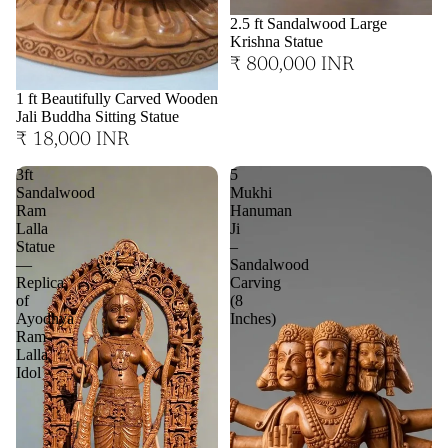
2.5 ft Sandalwood Large
Krishna Statue
₹ 800,000 INR
1 ft Beautifully Carved Wooden
Jali Buddha Sitting Statue
₹ 18,000 INR
3ft
5
Sandalwood
Mukhi
Ram
Hanuman
Lalla
Ji
Statue
–
—
Sandalwood
Replica
Carving
of
(8
Ayodhya
Inches)
Ram
Lalla
Idol