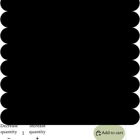
Horse Pair (2 pieces Set)
Monkey Pair (2 pieces Set)
About Us
Lion Pair (2 pieces Set)
Deer Pair (2 pieces Set)
Sparrow Pair (2 pieces Set)
Saras Pair (2 pieces Set)
Elephant Pair (2 pieces Set)
Rabbit Pair (2 pieces Set)
Decrease
Increase
quantity
quantity
Add to cart