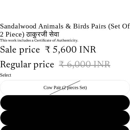
Sandalwood Animals & Birds Pairs (Set Of
2 Piece) ठाकुरजी सेवा
This work includes a Certificate of Authenticity.
Sale price
₹ 5,600 INR
Regular price
₹ 6,000 INR
Select
Cow Pair (2 pieces Set)
Peacock Pair (2 pieces Set)
Parrot Pair (2 pieces Set)