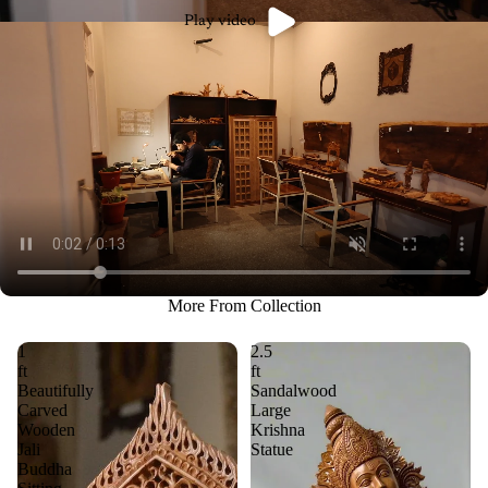
Play video
More From Collection
1
2.5
ft
ft
Beautifully
Sandalwood
Carved
Large
Wooden
Krishna
Jali
Statue
Buddha