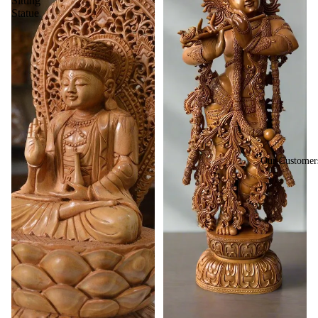
Sitting
Statue
Our Customer