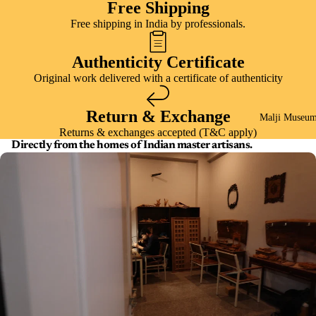
Free Shipping
Free shipping in India by professionals.
Authenticity Certificate
Original work delivered with a certificate of authenticity
Return & Exchange
Malji Museu
Returns & exchanges accepted (T&C apply)
Directly from the homes of Indian master artisans.