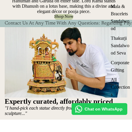
Hanuman and Garuda on either side. Lord Rama stands
with Dhanush on a lotus base, making this a divine and
Mala &
elegant décor or pooja piece.
Bracelets
Shop Now
Sandalwo
Contact Us At Any Time With Any Questions: Regarding Paym
od
Thakurji
Sandalwo
od Seva
Corporate
Gifting
All
Collection
s
Expertly curated, affordably priced
"I hand-pick each statue directly from the artist who makes the
Chat on WhatsApp
sculpture..."
~ Mohit Jangid: Owner